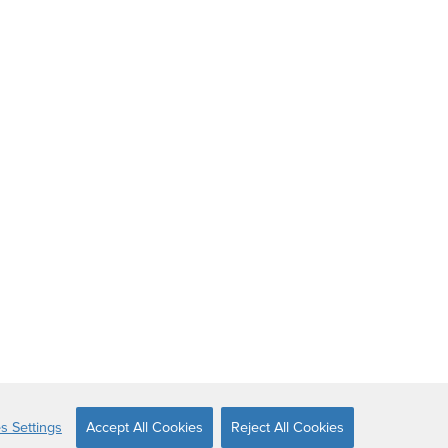
s Settings
Accept All Cookies
Reject All Cookies