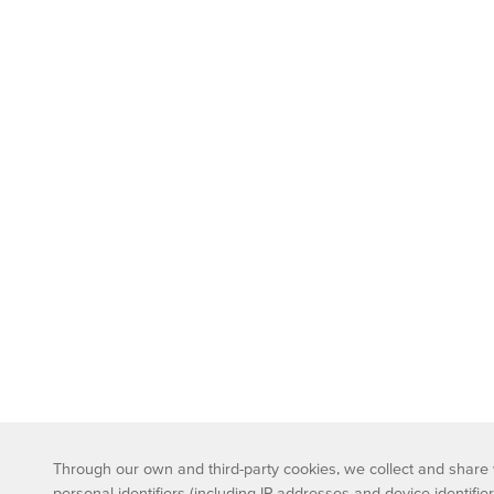
Through our own and third-party cookies, we collect and share wi
personal identifiers (including IP addresses and device identifier