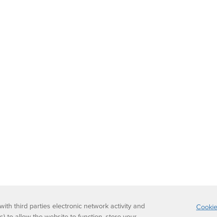
th third parties electronic network activity and
Cookie
s) to allow the website to function, store your